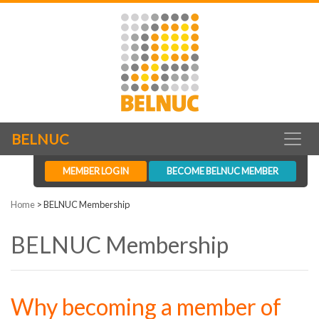
BELNUC
MEMBER LOGIN
BECOME BELNUC MEMBER
Home
>
BELNUC Membership
BELNUC Membership
Why becoming a member of