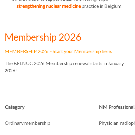
strengthening nuclear medicine
practice in Belgium
Membership 2026
MEMBERSHIP 2026 – Start your Membership here.
The BELNUC 2026 Membership renewal starts in January
2026!
Category
NM Professional
Ordinary membership
Physician, radioph