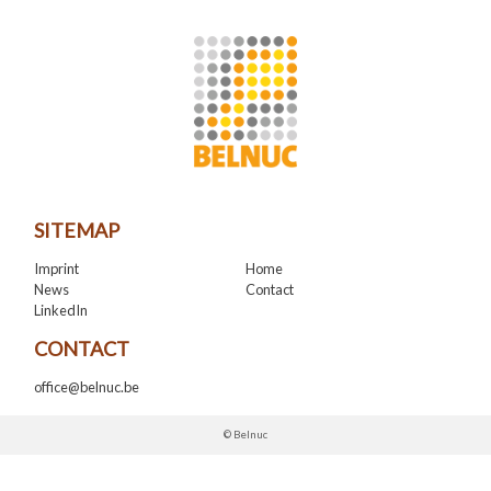
SITEMAP
Imprint
Home
News
Contact
LinkedIn
CONTACT
office@belnuc.be
© Belnuc