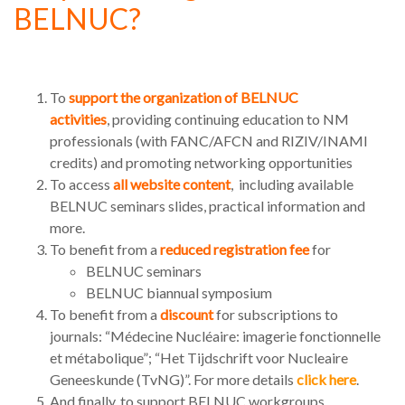
BELNUC?
To
support the organization of BELNUC
activities
, providing continuing education to NM
professionals (with FANC/AFCN and RIZIV/INAMI
credits) and promoting networking opportunities
To access
all website content
, including available
BELNUC seminars slides, practical information and
more.
To benefit from a
reduced registration fee
for
BELNUC seminars
BELNUC biannual symposium
To benefit from a
discount
for subscriptions to
journals: “Médecine Nucléaire: imagerie fonctionnelle
et métabolique”; “Het Tijdschrift voor Nucleaire
Geneeskunde (TvNG)”. For more details
click here
.
And finally, to support BELNUC workgroups