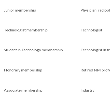
Junior membership
Physician, radioph
Technologist membership
Technologist
Student in Technology membership
Technologist in tr
Honorary membership
Retired NM profe
Associate membership
Industry