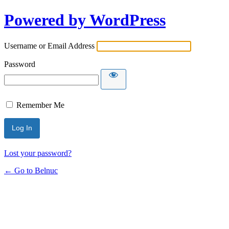
Powered by WordPress
Username or Email Address
Password
Remember Me
Lost your password?
← Go to Belnuc