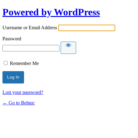
Powered by WordPress
Username or Email Address
Password
Remember Me
Lost your password?
← Go to Belnuc