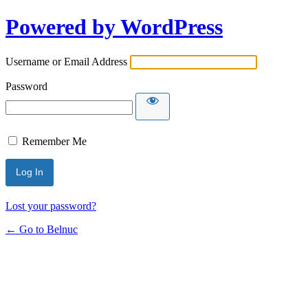
Powered by WordPress
Username or Email Address
Password
Remember Me
Lost your password?
← Go to Belnuc