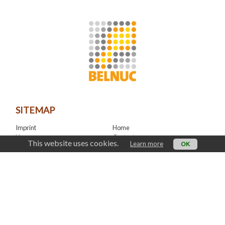
SITEMAP
Imprint
Home
News
Contact
This website uses cookies.
Learn more
OK
LinkedIn
CONTACT
office@belnuc.be
© Belnuc