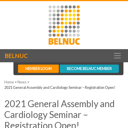
BELNUC
MEMBER LOGIN
BECOME BELNUC MEMBER
Home
>
News
>
2021 General Assembly and Cardiology Seminar – Registration Open!
2021 General Assembly and
Cardiology Seminar –
Registration Open!