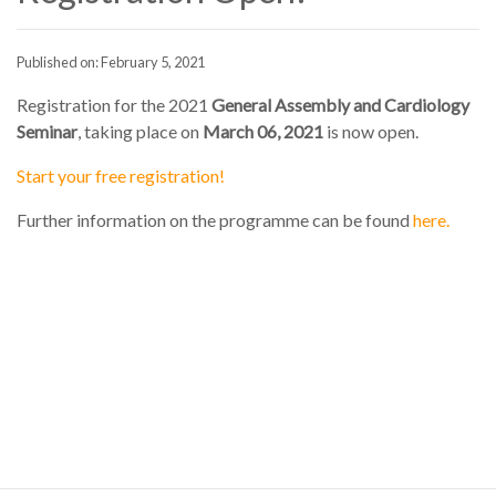
Published on: February 5, 2021
Registration for the 2021
General Assembly and Cardiology
Seminar
, taking place on
March 06, 2021
is now open.
Start your free registration!
Further information on the programme can be found
here.