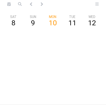
SAT
SUN
MON
TUE
WED
8
9
10
11
12