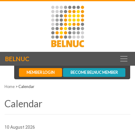
BELNUC
MEMBER LOGIN
BECOME BELNUC MEMBER
Home
>
Calendar
Calendar
10 August 2026