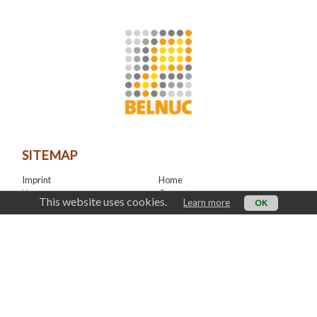
SITEMAP
Imprint
Home
News
Contact
This website uses cookies.
Learn more
OK
LinkedIn
CONTACT
office@belnuc.be
© Belnuc