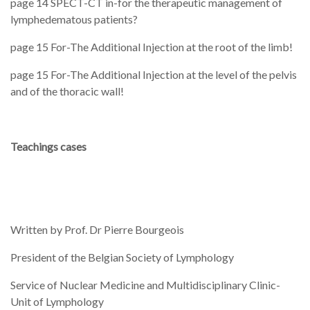
page 14 SPECT-CT in-for the therapeutic management of
lymphedematous patients?
page 15 For-The Additional Injection at the root of the limb!
page 15 For-The Additional Injection at the level of the pelvis
and of the thoracic wall!
Teachings cases
Written by Prof. Dr Pierre Bourgeois
President of the Belgian Society of Lymphology
Service of Nuclear Medicine and Multidisciplinary Clinic-
Unit of Lymphology