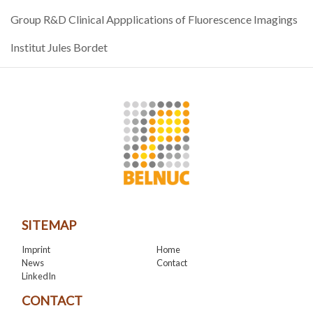
Group R&D Clinical Appplications of Fluorescence Imagings
Institut Jules Bordet
SITEMAP
Imprint
Home
News
Contact
LinkedIn
CONTACT