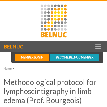
BELNUC
MEMBER LOGIN
BECOME BELNUC MEMBER
Home
>
Methodological protocol for
lymphoscintigraphy in limb
edema (Prof. Bourgeois)