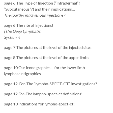
page 6 The Type of Injection (“Intradermal”?
“Subcutaneous”?) and their implications…
The (partly) intravenous injections?
page 6 The site of injections!
(The Deep Lymphatic
System ?
page 7 The pictures at the level of the injected sites
page 8 The pictures at the level of the upper limbs
page 10 Our iconographies… for the lower limb
lymphoscintigraphies
page 12
For-The “lympho-SPECT-CT” investigations?
page 12 For-The lympho-spect-ct definitions!
page 13 Indications for lympho-spect-ct!