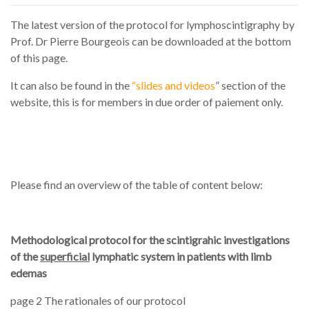
The latest version of the protocol for lymphoscintigraphy by
Prof. Dr Pierre Bourgeois can be downloaded at the bottom
of this page.
It can also be found in the
“slides and videos
” section of the
website, this is for members in due order of paiement only.
Please find an overview of the table of content below:
Methodological protocol for the scintigrahic investigations
of the
superficial
lymphatic system in patients with limb
edemas
page 2 The rationales of our protocol