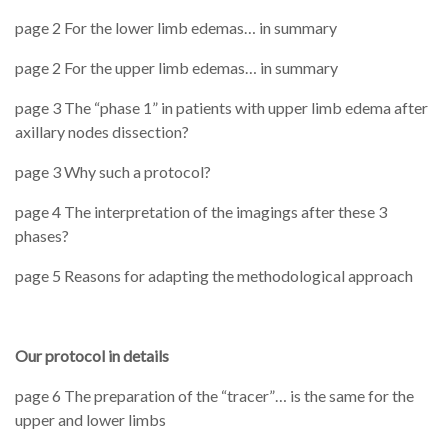
page 2 For the lower limb edemas… in summary
page 2 For the upper limb edemas… in summary
page 3 The “phase 1” in patients with upper limb edema after
axillary nodes dissection?
page 3 Why such a protocol?
page 4 The interpretation of the imagings after these 3
phases?
page 5 Reasons for adapting the methodological approach
Our protocol in details
page 6 The preparation of the “tracer”… is the same for the
upper and lower limbs