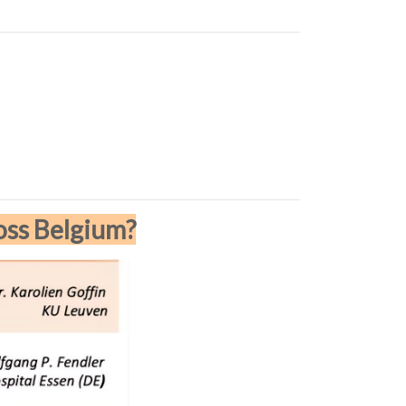
oss Belgium?