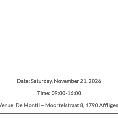
Date:
Saturday, November 21, 2026
Time: 09:00-16:00
Venue
:
De Montil – Moortelstraat 8, 1790 Afflige