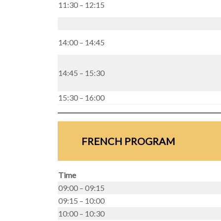
11:30 – 12:15
14:00 – 14:45
14:45 – 15:30
15:30 – 16:00
FRENCH PROGRAM
Time
09:00 – 09:15
09:15 – 10:00
10:00 – 10:30