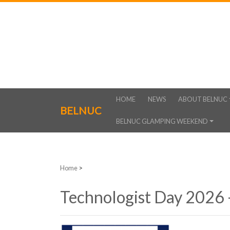
HOME
NEWS
ABOUT BELNUC
BELNUC
BELNUC GLAMPING WEEKEND
Home
>
Technologist Day 2026