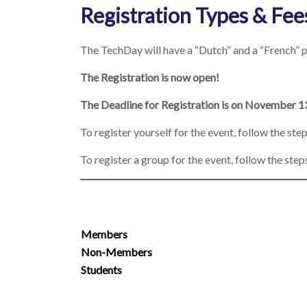
Registration Types & Fee
The TechDay will have a “Dutch” and a “French” p
The Registration is now open!
The Deadline for Registration is on November 1
To register yourself for the event, follow the ste
To register a group for the event, follow the step
Members
Non-Members
Students