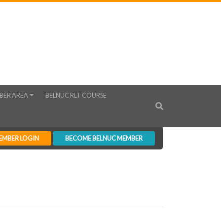
BER AREA
BELNUC RLT COURSE
EMBER LOGIN
BECOME BELNUC MEMBER