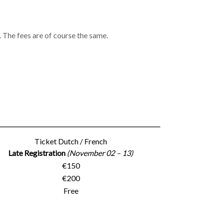
 The fees are of course the same.
Ticket Dutch / French
Late Registration
(November 02 – 13)
€150
€200
Free