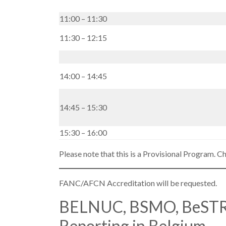
11:00 – 11:30
11:30 – 12:15
14:00 – 14:45
14:45 – 15:30
15:30 – 16:00
Please note that this is a Provisional Program. C
FANC/AFCN Accreditation will be requested.
BELNUC, BSMO, BeSTR
Reporting in Belgium