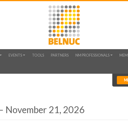
EVENTS
TOOLS
PARTNERS
NM PROFESSIONALS
MEM
M
 – November 21, 2026