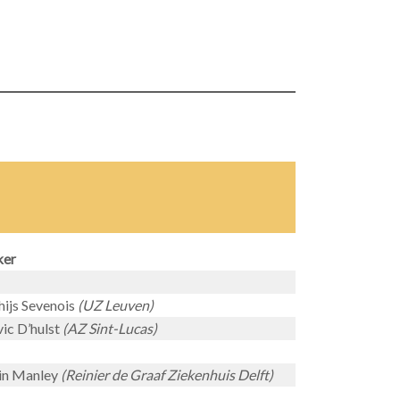
ker
ijs Sevenois
(UZ Leuven)
ic D’hulst
(AZ Sint-Lucas)
in Manley
(Reinier de Graaf Ziekenhuis Delft)