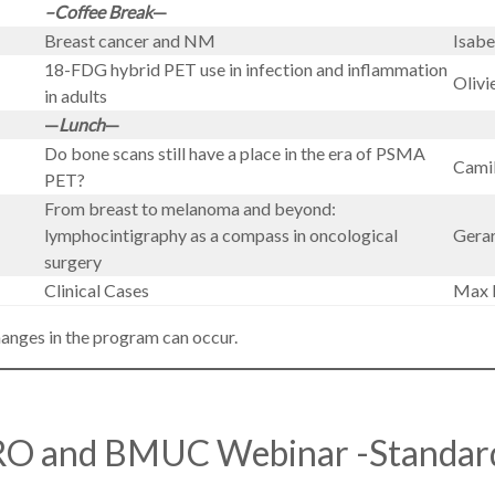
–Coffee Break
—
Breast cancer and NM
Isab
18-FDG hybrid PET use in infection and inflammation
Olivi
in adults
—
Lunch
—
Do bone scans still have a place in the era of PSMA
Camil
PET?
From breast to melanoma and beyond:
lymphocintigraphy as a compass in oncological
Gera
surgery
Clinical Cases
Max 
hanges in the program can occur.
O and BMUC Webinar -Standar