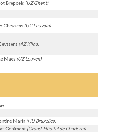
lot Brepoels
(UZ Ghent)
er Gheysens
(UC Louvain)
Ceyssens
(AZ Klina)
ine Maes
(UZ Leuven)
ker
entine Marin
(HU Bruxelles)
las Gohimont
(Grand-Hôpital de Charleroi)