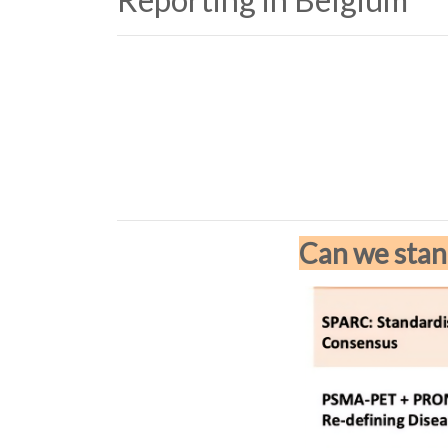
Can we stan