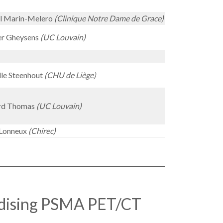
el Marin-Melero
(Clinique Notre Dame de Grace)
er Gheysens
(UC Louvain)
le Steenhout
(CHU de Liège)
rd Thomas
(UC Louvain)
Lonneux
(Chirec)
dising PSMA PET/CT