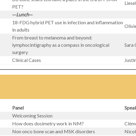
Liese
PET?
—
Lunch
—
18-FDG hybrid PET use in infection and inflammation
Olivi
in adults
From breast to melanoma and beyond:
lymphocintigraphy as a compass in oncological
Sara 
surgery
Clinical Cases
Just
Panel
Spea
Welcoming Session
How does dosimetry work in NM?
Clém
Non onco bone scan and MSK disorders
Nico