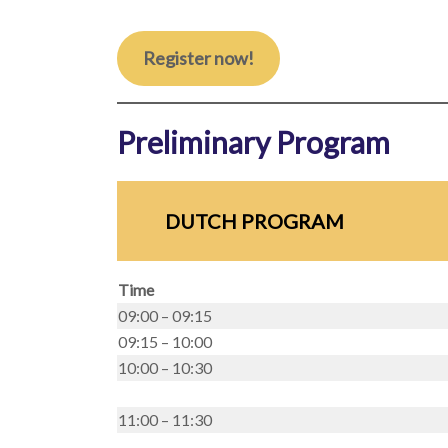
Register now!
Preliminary Program
DUTCH PROGRAM
Time
09:00 – 09:15
09:15 – 10:00
10:00 – 10:30
11:00 – 11:30