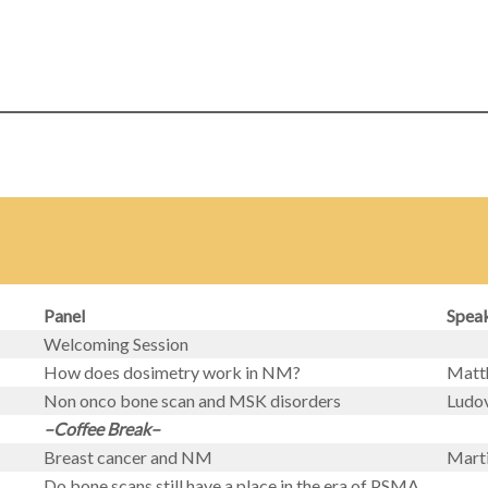
Panel
Spea
Welcoming Session
How does dosimetry work in NM?
Matth
Non onco bone scan and MSK disorders
Ludov
–Coffee Break–
Breast cancer and NM
Mart
Do bone scans still have a place in the era of PSMA