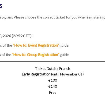
s
rogram. Please choose the correct ticket for you when registering.
3, 2026 (23:59 CET)!
ps of the
“How to: Event Registration”
guide.
s of the
“How to: Group Registration”
guide.
Ticket Dutch / French
Early Registration
(until November 01)
€100
€140
Free