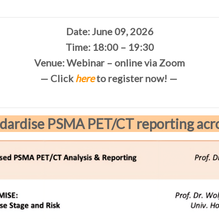
Date: June 09, 2026
Time: 18:00 – 19:30
Venue: Webinar – online via Zoom
— Click
here
to register now! —
dardise PSMA PET/CT reporting acr