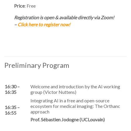
Price
: Free
Registration is open & available directly via Zoom!
–
Click here to register now!
Preliminary Program
16:30 –
Welcome and introduction by the AI working
16:35
group (Victor Nuttens)
Integrating AI in a free and open-source
ecosystem for medical imaging: The Orthanc
16:35 –
approach
16:55
Prof. Sébastien Jodogne (UCLouvain)