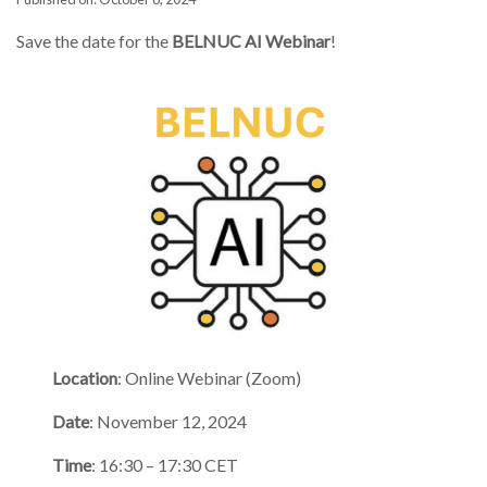
Save the date for the
BELNUC AI Webinar
!
Location
: Online Webinar (Zoom)
Date
: November 12, 2024
Time
: 16:30 – 17:30 CET