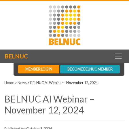
BELNUC
MEMBER LOGIN
BECOME BELNUC MEMBER
Home
>
News
>
BELNUC AI Webinar – November 12, 2024
BELNUC AI Webinar –
November 12, 2024
Published on: October 8, 2024