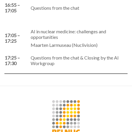
16:55 –
Questions from the chat
17:05
AI in nuclear medicine: challenges and
17:05 –
opportunities
17:25
Maarten Larmuseau (Nuclivision)
17:25 –
Questions from the chat & Closing by the AI
17:30
Workgroup