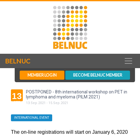
BELNUC
MEMBER LOGIN
BECOME BELNUC MEMBER
POSTPONED - 8th international workshop on PET in
13
lymphoma and myeloma (PILM 2021)
SEP
13
.
Sep
.
2021
-
15
.
Sep
.
2021
INTERNATIONAL EVENT
The on-line registrations will start on January 6, 2020