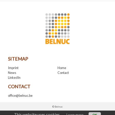
SITEMAP
Imprint
Home
News
Contact
LinkedIn
CONTACT
office@belnuc.be
© Belnuc
This website uses cookies.
Learn more
OK