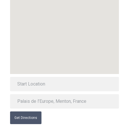
Get Directions