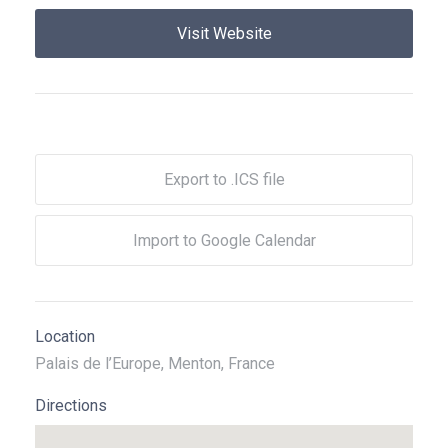
Visit Website
Export to .ICS file
Import to Google Calendar
Location
Palais de l’Europe, Menton, France
Directions