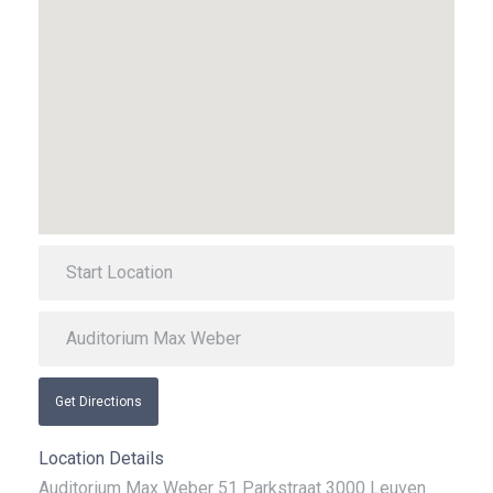
Get Directions
Location Details
Auditorium Max Weber 51 Parkstraat 3000 Leuven