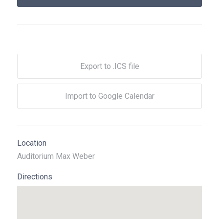
Export to .ICS file
Import to Google Calendar
Location
Auditorium Max Weber
Directions