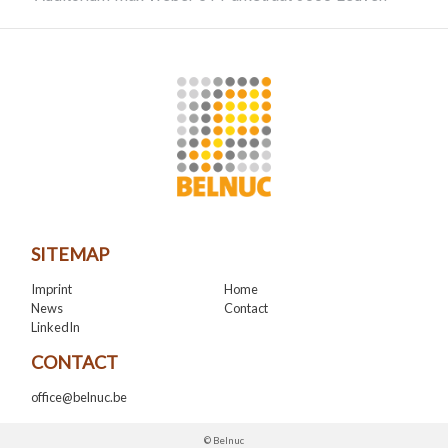
SITEMAP
Imprint
Home
News
Contact
LinkedIn
CONTACT
office@belnuc.be
© Belnuc