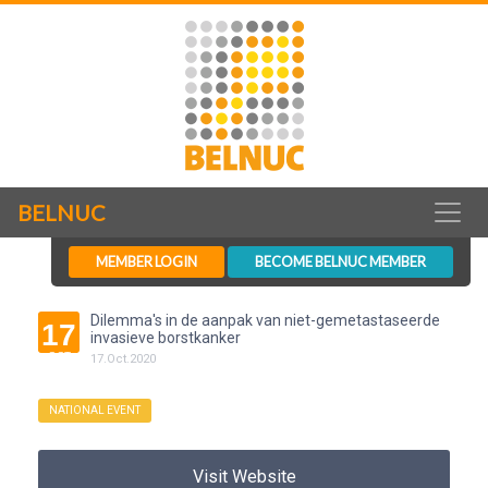
BELNUC
MEMBER LOGIN
BECOME BELNUC MEMBER
Dilemma's in de aanpak van niet-gemetastaseerde
17
invasieve borstkanker
OCT
17
.
Oct
.
2020
NATIONAL EVENT
Visit Website