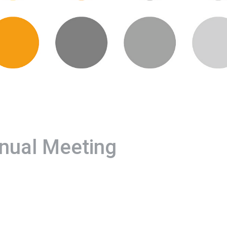
ual Meeting