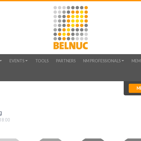
EVENTS
TOOLS
PARTNERS
NM PROFESSIONALS
MEM
M
g
18:00