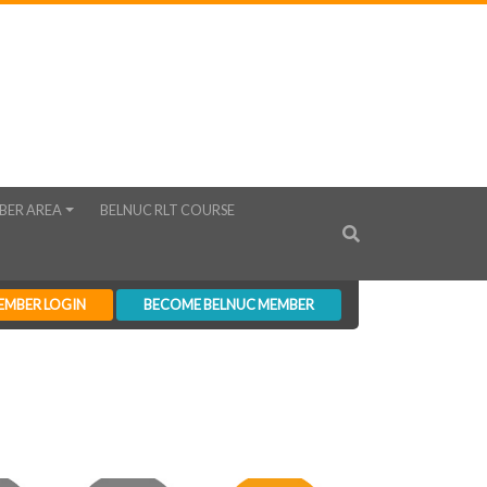
BER AREA
BELNUC RLT COURSE
EMBER LOGIN
BECOME BELNUC MEMBER