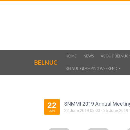
HOME
NEWS
ABOUT BELNUC
BELNUC
BELNUC GLAMPING WEEKEND
22
SNMMI 2019 Annual Meetin
22
.
June
.
2019
08:00
-
25
.
June
.
2019
JUN