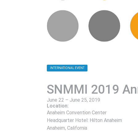
INTERNATIONAL EVENT
SNMMI 2019 Ann
June 22 – June 25, 2019
Location:
Anaheim Convention Center
Headquarter Hotel: Hilton Anaheim
Anaheim, California