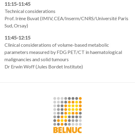
11:15-11:45
Technical considerations
Prof. Irène Buvat (IMIV, CEA/Inserm/CNRS/Université Paris
Sud, Orsay)
11:45-12:15
Clinical considerations of volume-based metabolic
parameters measured by FDG PET/CT in haematological
malignancies and solid tumours
Dr Erwin Woff (Jules Bordet Institute)