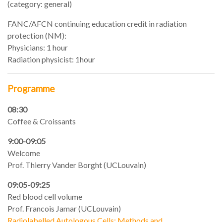
(category: general)
FANC/AFCN continuing education credit in radiation
protection (NM):
Physicians: 1 hour
Radiation physicist: 1hour
Programme
08:30
Coffee & Croissants
9:00-09:05
Welcome
Prof. Thierry Vander Borght (UCLouvain)
09:05-09:25
Red blood cell volume
Prof. Francois Jamar (UCLouvain)
Radiolabelled Autologous Cells: Methods and