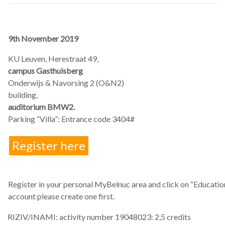
9th November 2019
KU Leuven, Herestraat 49,
campus Gasthuisberg
Onderwijs & Navorsing 2 (O&N2)
building,
auditorium BMW2.
Parking “Villa”: Entrance code 3404#
Register here
Register in your personal MyBelnuc area and click on “Education”
account please create one first.
RIZIV/INAMI: activity number 19048023: 2,5 credits