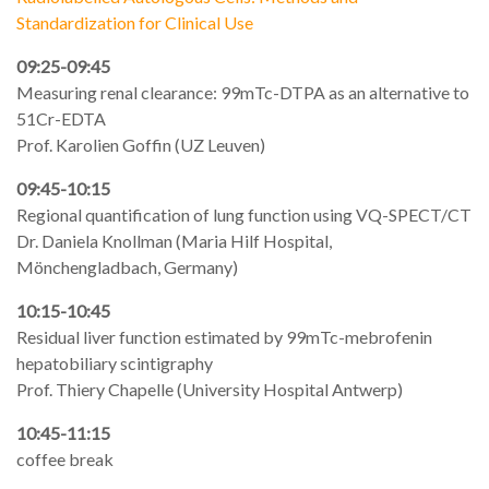
Standardization for Clinical Use
09:25-09:45
Measuring renal clearance: 99mTc-DTPA as an alternative to
51Cr-EDTA
Prof. Karolien Goffin (UZ Leuven)
09:45-10:15
Regional quantification of lung function using VQ-SPECT/CT
Dr. Daniela Knollman (Maria Hilf Hospital,
Mönchengladbach, Germany)
10:15-10:45
Residual liver function estimated by 99mTc-mebrofenin
hepatobiliary scintigraphy
Prof. Thiery Chapelle (University Hospital Antwerp)
10:45-11:15
coffee break