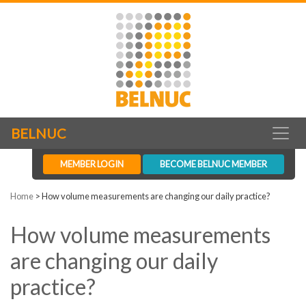
BELNUC
MEMBER LOGIN
BECOME BELNUC MEMBER
Home
>
How volume measurements are changing our daily practice?
How volume measurements
are changing our daily
practice?