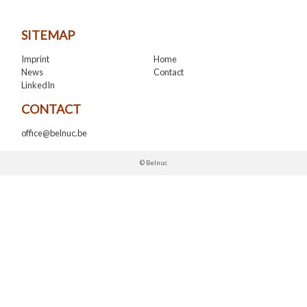
SITEMAP
Imprint
Home
News
Contact
LinkedIn
CONTACT
office@belnuc.be
© Belnuc