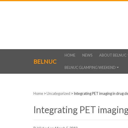
HOME
NEWS
ABOUT BELNUC
BELNUC
BELNUC GLAMPING WEEKEND
Home
>
Uncategorized
>
Integrating PET imaging in drug 
Integrating PET imaging