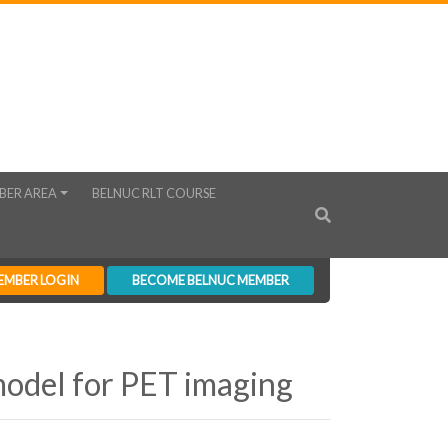
BER AREA
BELNUC RLT COURSE
EMBER LOGIN
BECOME BELNUC MEMBER
model for PET imaging