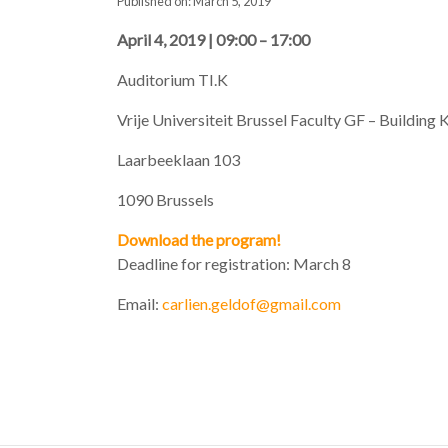
Published on: March 5, 2019
April 4, 2019 | 09:00 – 17:00
Auditorium TI.K
Vrije Universiteit Brussel Faculty GF – Building 
Laarbeeklaan 103
1090 Brussels
Download the program!
Deadline for registration: March 8
Email:
carlien.geldof@gmail.com