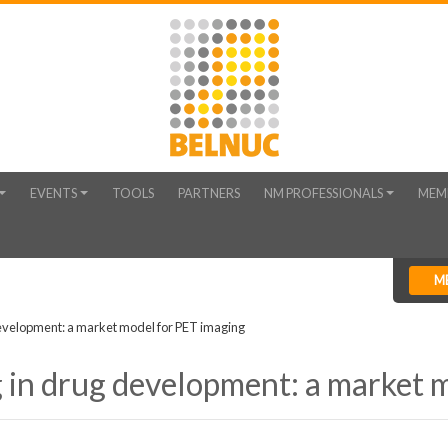
EVENTS
TOOLS
PARTNERS
NM PROFESSIONALS
MEM
M
development: a market model for PET imaging
 in drug development: a market 