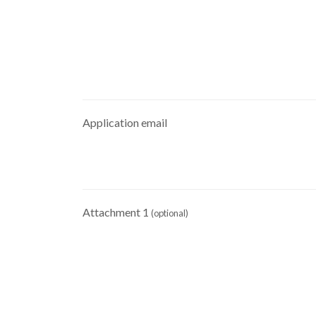
Application email
Attachment 1
(optional)