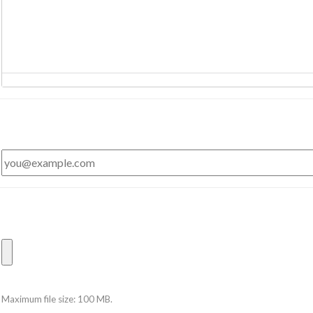
Maximum file size: 100 MB.