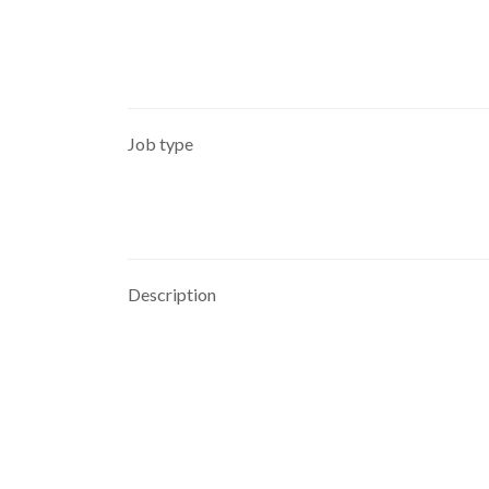
Job type
Description