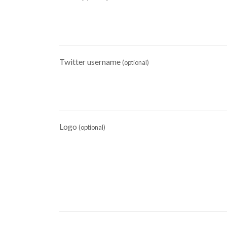
Twitter username
(optional)
Logo
(optional)