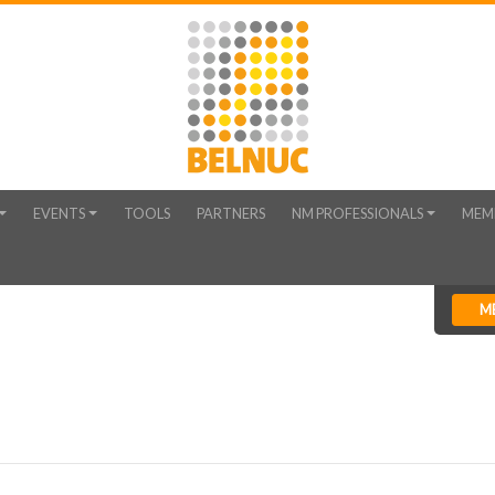
EVENTS
TOOLS
PARTNERS
NM PROFESSIONALS
MEM
M