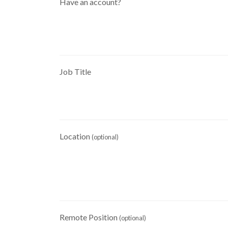
Have an account?
Job Title
Location
(optional)
Remote Position
(optional)