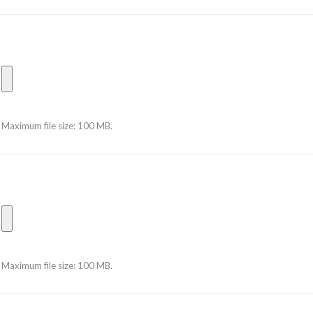
Maximum file size: 100 MB.
Maximum file size: 100 MB.