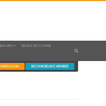
BER AREA
BELNUC RLT COURSE
EMBER LOGIN
BECOME BELNUC MEMBER