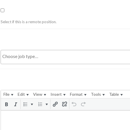
Select if this is a remote position.
File
Edit
View
Insert
Format
Tools
Table