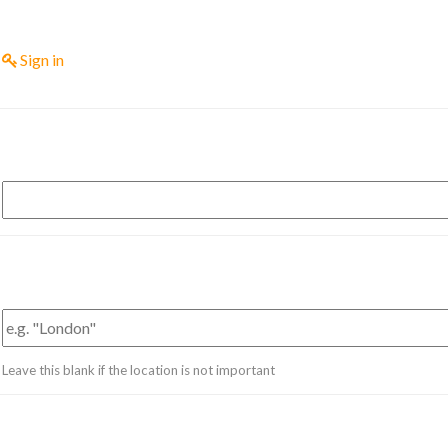
Sign in
Leave this blank if the location is not important