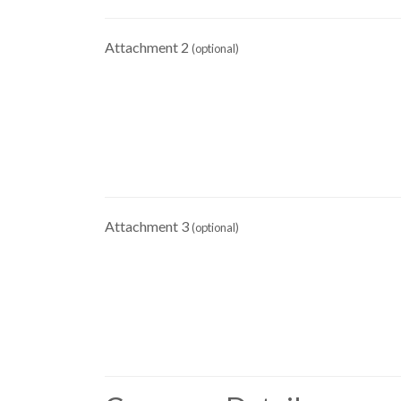
Attachment 2
(optional)
Attachment 3
(optional)