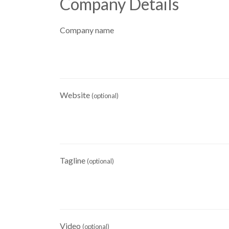
Company Details
Company name
Website
(optional)
Tagline
(optional)
Video
(optional)