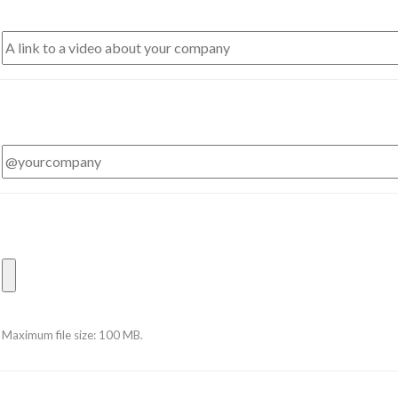
Maximum file size: 100 MB.