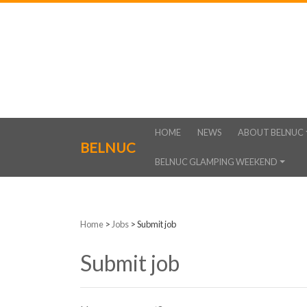
HOME
NEWS
ABOUT BELNUC
BELNUC
BELNUC GLAMPING WEEKEND
Home
>
Jobs
>
Submit job
Submit job