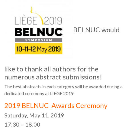
BELNUC would
like to thank all authors for the
numerous abstract submissions!
The best abstracts in each category will be awarded during a
dedicated ceremony at LIEGE 2019
2019 BELNUC Awards Ceremony
Saturday, May 11, 2019
17:30 – 18:00