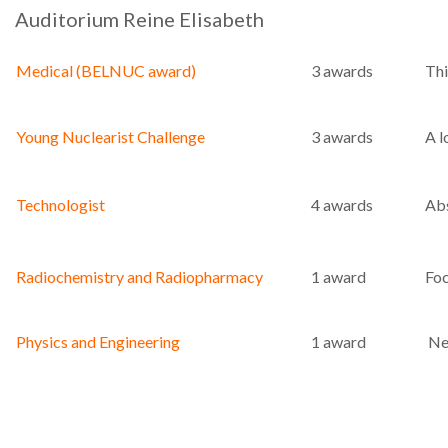
Auditorium Reine Elisabeth
Medical (BELNUC award)
3 awards
Thi
Young Nuclearist Challenge
3 awards
A l
Technologist
4 awards
Abs
Radiochemistry and Radiopharmacy
1 award
Foc
Physics and Engineering
1 award
New