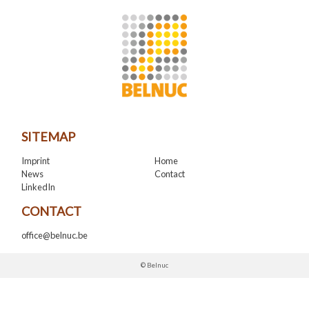
SITEMAP
Imprint
Home
News
Contact
LinkedIn
CONTACT
office@belnuc.be
© Belnuc