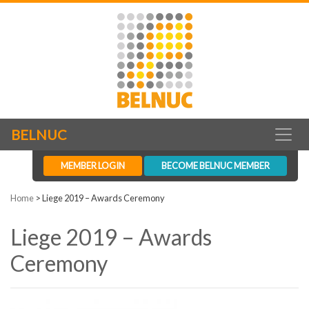
BELNUC
MEMBER LOGIN
BECOME BELNUC MEMBER
Home
>
Liege 2019 – Awards Ceremony
Liege 2019 – Awards
Ceremony