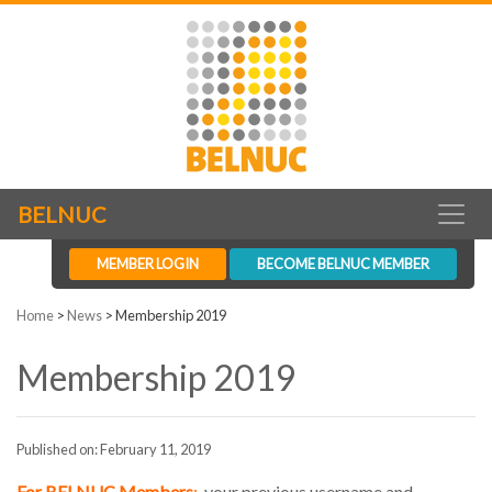
BELNUC
MEMBER LOGIN
BECOME BELNUC MEMBER
Home
>
News
>
Membership 2019
Membership 2019
Published on: February 11, 2019
For BELNUC Members
:
your previous username and