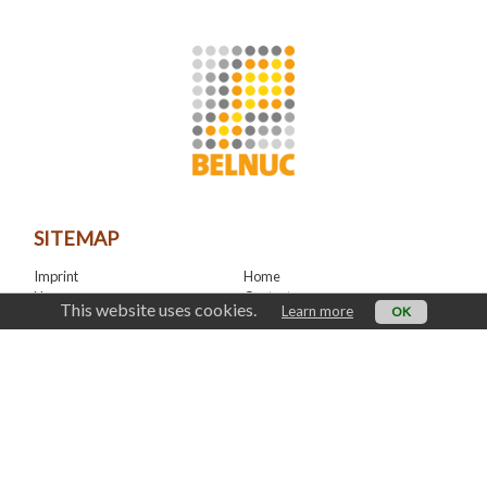
SITEMAP
Imprint
Home
News
Contact
This website uses cookies.
Learn more
OK
LinkedIn
CONTACT
office@belnuc.be
© Belnuc