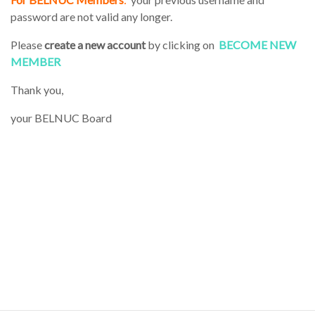
password are not valid any longer.
Please
create a new account
by clicking on
BECOME NEW
MEMBER
Thank you,
your BELNUC Board