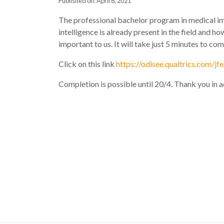
Published on: April 6, 2021
The professional bachelor program in medical ima
intelligence is already present in the field and h
important to us. It will take just 5 minutes to co
Click on this link
https://odisee.qualtrics.com/
Completion is possible until 20/4. Thank you in 