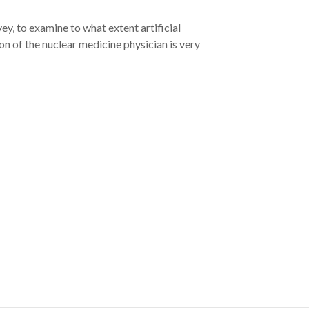
y, to examine to what extent artificial
on of the nuclear medicine physician is very