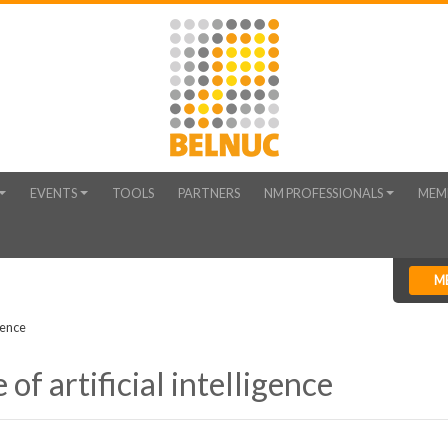
EVENTS
TOOLS
PARTNERS
NM PROFESSIONALS
MEM
M
gence
of artificial intelligence