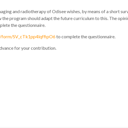
ging and radiotherapy of Odisee wishes, by means of a short surve
ow the program should adapt the future curriculum to this. The opini
mplete the questionnaire.
jfe/form/SV_cTk1pp4lqffipO6
to complete the questionnaire.
advance for your contribution.