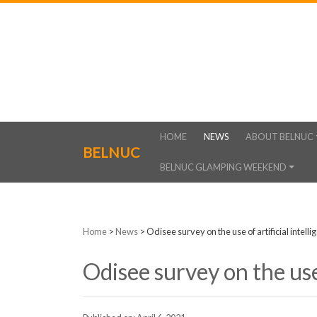
HOME
NEWS
ABOUT BELNUC
BELNUC
BELNUC GLAMPING WEEKEND
Home
>
News
>
Odisee survey on the use of artificial intelli
Odisee survey on the use 