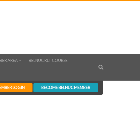
BER AREA
BELNUC RLT COURSE
EMBER LOGIN
BECOME BELNUC MEMBER