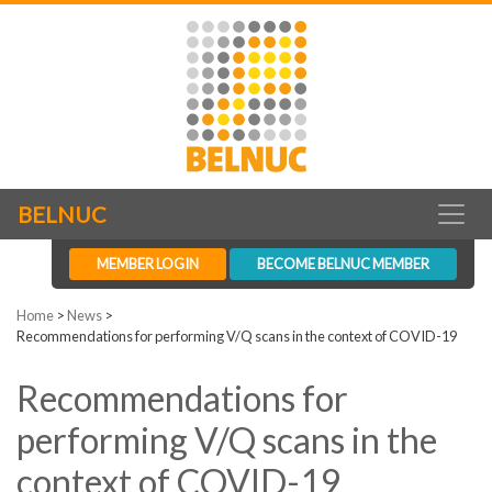
BELNUC
MEMBER LOGIN
BECOME BELNUC MEMBER
Home
>
News
>
Recommendations for performing V/Q scans in the context of COVID-19
Recommendations for
performing V/Q scans in the
context of COVID-19