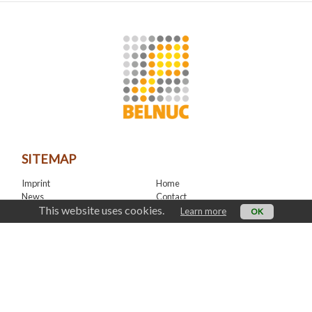
SITEMAP
Imprint
Home
News
Contact
This website uses cookies.
LinkedIn
Learn more
OK
CONTACT
office@belnuc.be
© Belnuc