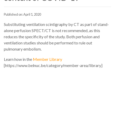
Published on: April 1, 2020
Substituting ventilation scintigraphy by CT as part of stand-
alone perfusion SPECT/CT is not recommended, as this
reduces the specificity of the study. Both perfusion and
ventilation studies should be performed to rule out
pulmonary embolism.
Learn how in the
Member Library
[https://www.belnuc.be/category/member-area/library]