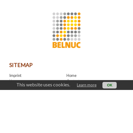
SITEMAP
Imprint
Home
News
Contact
This website uses cookies.
Learn more
OK
LinkedIn
CONTACT
office@belnuc.be
© Belnuc