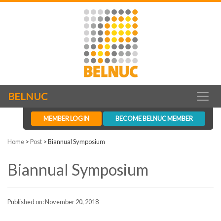
BELNUC
MEMBER LOGIN
BECOME BELNUC MEMBER
Home
>
Post
>
Biannual Symposium
Biannual Symposium
Published on: November 20, 2018