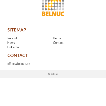
SITEMAP
Imprint
Home
News
Contact
LinkedIn
CONTACT
office@belnuc.be
© Belnuc