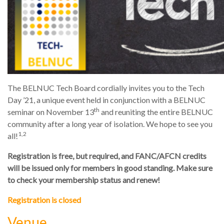
The BELNUC Tech Board cordially invites you to the Tech
Day ’21, a unique event held in conjunction with a BELNUC
th
seminar on November 13
and reuniting the entire BELNUC
community after a long year of isolation. We hope to see you
1,2
all!
Registration is free, but required, and FANC/AFCN credits
will be issued only for members in good standing. Make sure
to check your membership status and renew!
Registration is closed
Venue