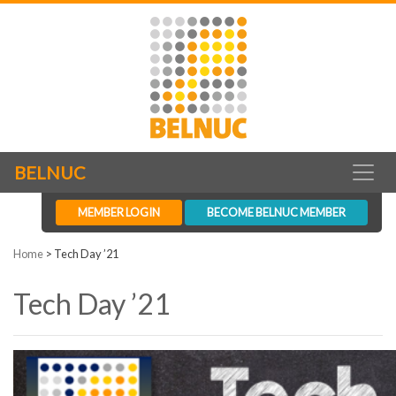
BELNUC
MEMBER LOGIN
BECOME BELNUC MEMBER
Home
>
Tech Day ’21
Tech Day ’21