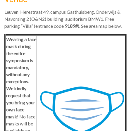
Leuven, Herestraat 49, campus Gasthuisberg, Onderwijs &
Navorsing 2 (O&N2) building, auditorium BMW1. Free
parking “Villa” (entrance code
9189
#
). See area map below.
Wearing a face
mask during
the entire
symposium is
mandatory,
without any
exceptions.
We kindly
request that
you bring your
own face
mask!
No face
masks will be
available on-