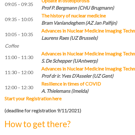
Update in osteoporosis
09:05 – 09:35
Prof P. Bergmann (CHU Brugmann)
The history of nuclear medicine
09:35 – 10:05
Bram Vanlandeghem (AZ Jan Palfijn)
Advances in Nuclear Medicine Imaging Tech
10:05 – 10:35
Laurens Raes (UZ Brussels)
Coffee
Advances in Nuclear Medicine Imaging Tech
11:00 – 11:30
S. De Schepper (UAntwerp)
Advances in Nuclear Medicine Imaging Tech
11:30 – 12:00
Prof dr ir. Yves D’Asseler (UZ Gent)
Resilience in times of COVID
12:00 – 12:30
A. Thielemans (Imelda)
Start your Registration here
(deadline for registration 9/11/2021)
How to get there?