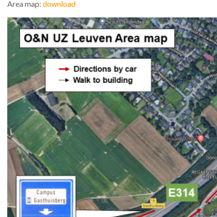
Area map:
download