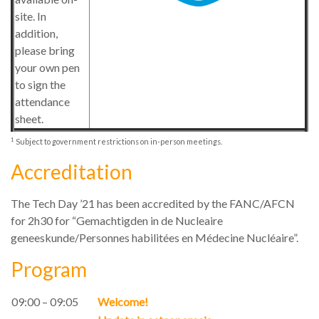
site. In
addition,
please bring
your own pen
to sign the
attendance
sheet.
1
Subject to government restrictions on in-person meetings.
Accreditation
The Tech Day ’21 has been accredited by the FANC/AFCN
for 2h30 for “Gemachtigden in de Nucleaire
geneeskunde/Personnes habilitées en Médecine Nucléaire”.
Program
09:00 – 09:05
Welcome!