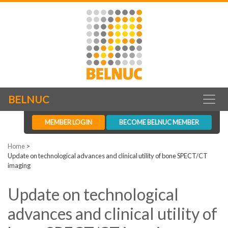
BELNUC
MEMBER LOGIN
BECOME BELNUC MEMBER
Home
>
Update on technological advances and clinical utility of bone SPECT/CT
imaging
Update on technological
advances and clinical utility of