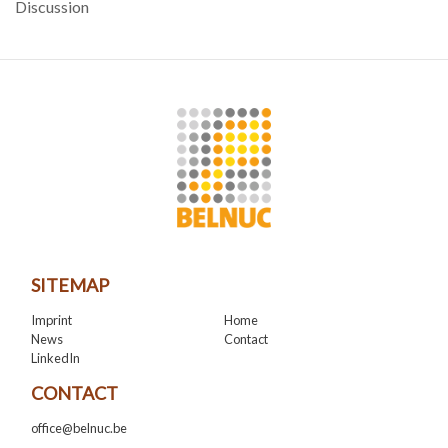
Discussion
SITEMAP
Imprint
Home
News
Contact
LinkedIn
CONTACT
office@belnuc.be