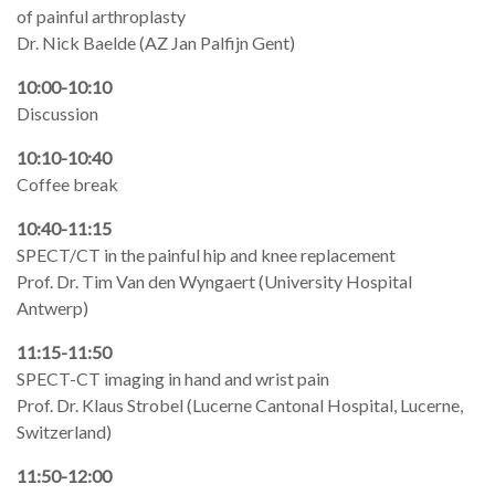
of painful arthroplasty
Dr. Nick Baelde (AZ Jan Palfijn Gent)
10:00-10:10
Discussion
10:10-10:40
Coffee break
10:40-11:15
SPECT/CT in the painful hip and knee replacement
Prof. Dr. Tim Van den Wyngaert (University Hospital
Antwerp)
11:15-11:50
SPECT-CT imaging in hand and wrist pain
Prof. Dr. Klaus Strobel (Lucerne Cantonal Hospital, Lucerne,
Switzerland)
11:50-12:00