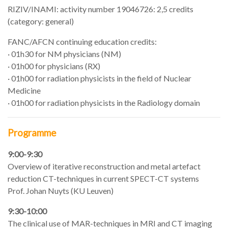
RIZIV/INAMI: activity number 19046726: 2,5 credits
(category: general)
FANC/AFCN continuing education credits:
· 01h30 for NM physicians (NM)
· 01h00 for physicians (RX)
· 01h00 for radiation physicists in the field of Nuclear
Medicine
· 01h00 for radiation physicists in the Radiology domain
Programme
9:00-9:30
Overview of iterative reconstruction and metal artefact
reduction CT-techniques in current SPECT-CT systems
Prof. Johan Nuyts (KU Leuven)
9:30-10:00
The clinical use of MAR-techniques in MRI and CT imaging