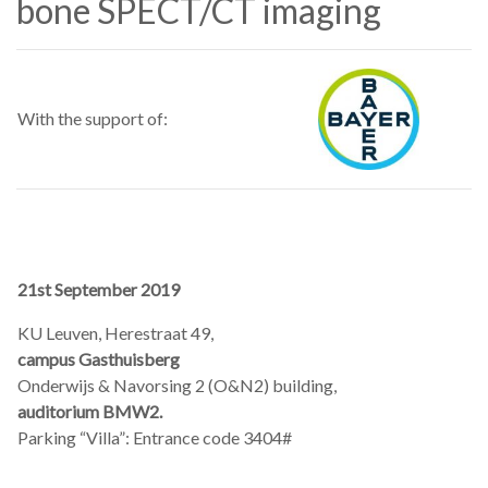
bone SPECT/CT imaging
With the support of:
21st September 2019
KU Leuven, Herestraat 49,
campus Gasthuisberg
Onderwijs & Navorsing 2 (O&N2) building,
auditorium BMW2.
Parking “Villa”: Entrance code 3404#