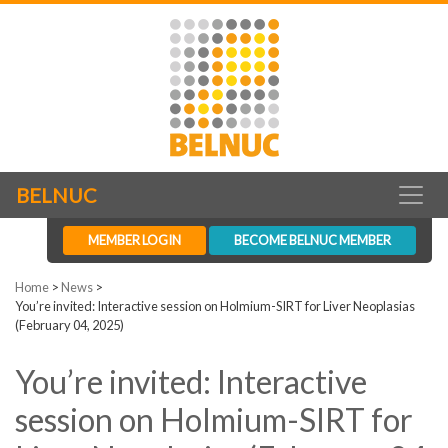
BELNUC
MEMBER LOGIN
BECOME BELNUC MEMBER
Home
>
News
>
You’re invited: Interactive session on Holmium-SIRT for Liver Neoplasias
(February 04, 2025)
You’re invited: Interactive
session on Holmium-SIRT for