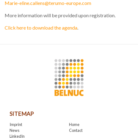
Marie-eline.callens@terumo-europe.com
More information will be provided upon registration.
Click here to download the agenda
.
SITEMAP
Imprint
Home
News
Contact
LinkedIn