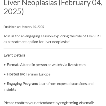
Liver Neoplasias (February 04,
2025)
Published on: January 10, 2025
Join us for an engaging session exploring the role of Ho-SIRT
as a treatment option for liver neoplasias!
Event Details
•
Format:
Attend in person or watch via live stream
•
Hosted by:
Terumo Europe
•
Engaging Program:
Learn from expert discussions and
insights
Please confirm your attendance by
registering via email
: