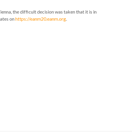
a, the difficult decision was taken that it is in
dates on
https://eanm20.eanm.org
.