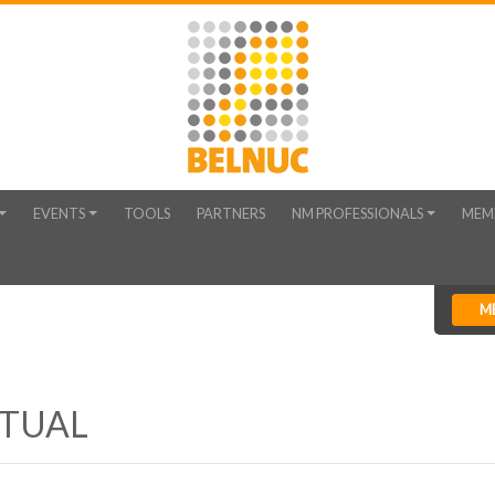
EVENTS
TOOLS
PARTNERS
NM PROFESSIONALS
MEM
M
RTUAL