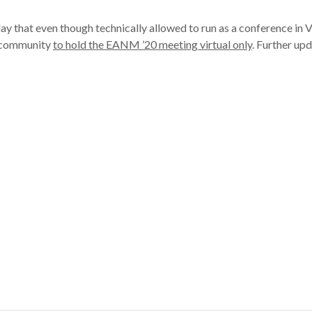
at even though technically allowed to run as a conference in Vienn
e community
to hold the EANM ’20 meeting virtual only
. Further up