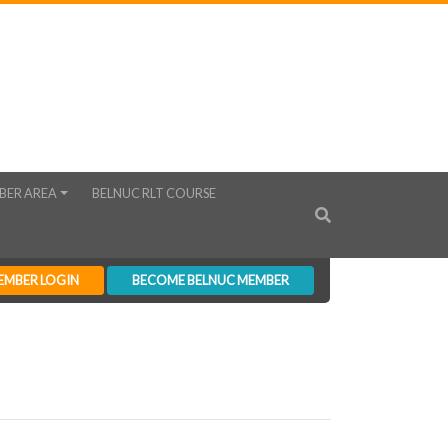
BER AREA
BELNUC RLT COURSE
EMBER LOGIN
BECOME BELNUC MEMBER