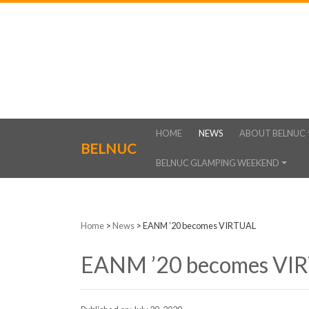
HOME
NEWS
ABOUT BELNUC
BELNUC
BELNUC GLAMPING WEEKEND
Home
>
News
>
EANM ’20 becomes VIRTUAL
EANM ’20 becomes VI