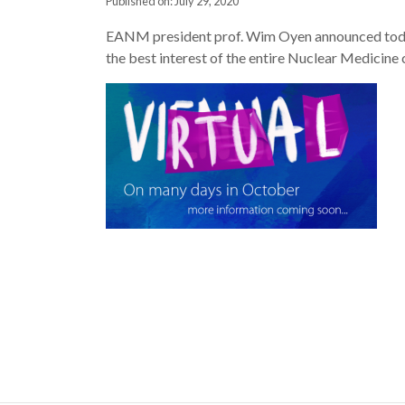
Published on: July 29, 2020
EANM president prof. Wim Oyen announced today th
the best interest of the entire Nuclear Medicin